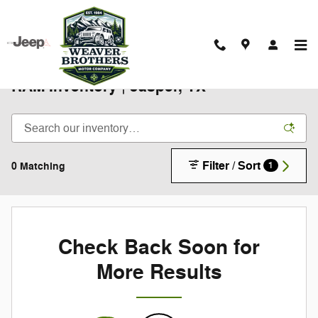
Skip to main content
New 2025-2026 Chrysler Jeep Dodge
RAM Inventory | Jasper, TX
Filter / Sort
0 Matching
1
Check Back Soon for
More Results