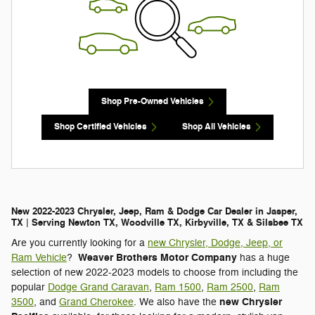
Shop Pre-Owned Vehicles
Shop Certified Vehicles
Shop All Vehicles
New 2022-2023 Chrysler, Jeep, Ram & Dodge Car Dealer in Jasper,
TX | Serving Newton TX, Woodville TX, Kirbyville, TX & Silsbee TX
Are you currently looking for a
new Chrysler, Dodge, Jeep, or
Weaver Brothers Motor Company
Ram Vehicle
?
has a huge
selection of new 2022-2023 models to choose from including the
popular
Dodge Grand Caravan
,
Ram 1500
,
Ram 2500
,
Ram
new Chrysler
3500
, and
Grand Cherokee
. We also have the