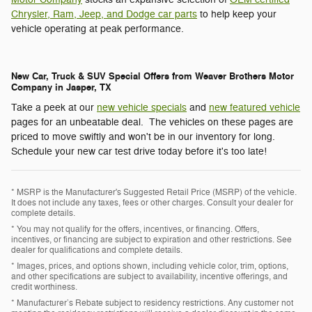
Chrysler, Ram, Jeep, and Dodge car parts
to help keep your
vehicle operating at peak performance.
New Car, Truck & SUV Special Offers from Weaver Brothers Motor
Company in Jasper, TX
Take a peek at our
new vehicle specials
and
new featured vehicle
pages for an unbeatable deal. The vehicles on these pages are
priced to move swiftly and won't be in our inventory for long.
Schedule your new car test drive today before it's too late!
* MSRP is the Manufacturer's Suggested Retail Price (MSRP) of the vehicle.
It does not include any taxes, fees or other charges. Consult your dealer for
complete details.
* You may not qualify for the offers, incentives, or financing. Offers,
incentives, or financing are subject to expiration and other restrictions. See
dealer for qualifications and complete details.
* Images, prices, and options shown, including vehicle color, trim, options,
and other specifications are subject to availability, incentive offerings, and
credit worthiness.
* Manufacturer’s Rebate subject to residency restrictions. Any customer not