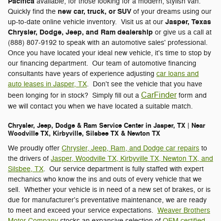
Pacifica
available, for those looking for a modern, stylish van.
new car, truck, or SUV
Quickly find the
of your dreams using our
Jasper, Texas
up-to-date online vehicle inventory. Visit us at our
Chrysler, Dodge, Jeep, and Ram dealership
or give us a call at
(888) 807-9192 to speak with an automotive sales' professional.
Once you have located your ideal new vehicle, it's time to stop by
our financing department. Our team of automotive financing
consultants have years of experience adjusting
car loans and
auto leases in Jasper, TX
. Don't see the vehicle that you have
CarFinder
been longing for in stock? Simply fill out a
form and
we will contact you when we have located a suitable match.
Chrysler, Jeep, Dodge & Ram Service Center in Jasper, TX | Near
Woodville TX, Kirbyville, Silsbee TX & Newton TX
We proudly offer
Chrysler, Jeep, Ram, and Dodge car repairs
to
the drivers of
Jasper, Woodville TX, Kirbyville TX, Newton TX, and
Silsbee, TX
. Our service department is fully staffed with expert
mechanics who know the ins and outs of every vehicle that we
sell. Whether your vehicle is in need of a new set of brakes, or is
due for manufacturer's preventative maintenance, we are ready
to meet and exceed your service expectations.
Weaver Brothers
Motor Company
stocks an expansive selection of
OEM certified