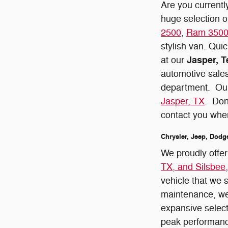
Are you currentl
huge selection 
2500
,
Ram 350
stylish van. Quic
Jasper, T
at our
automotive sales
department. Our
Jasper, TX
. Don
contact you whe
Chrysler, Jeep, Dodg
We proudly offe
TX, and Silsbee
vehicle that we 
maintenance, we
expansive selec
peak performan