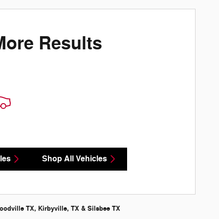
More Results
les
Shop All Vehicles
odville TX, Kirbyville, TX & Silsbee TX