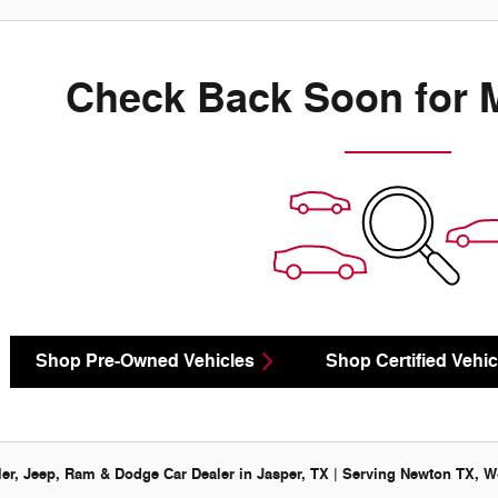
Check Back Soon for 
Shop Pre-Owned Vehicles
Shop Certified Vehic
er, Jeep, Ram & Dodge Car Dealer in Jasper, TX | Serving Newton TX, Wo