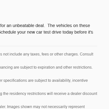
for an unbeatable deal. The vehicles on these
chedule your new car test drive today before it's
s not include any taxes, fees or other charges. Consult
inancing are subject to expiration and other restrictions.
 specifications are subject to availability, incentive
 the residency restrictions will receive a dealer discount
dealer. Images shown may not necessarily represent