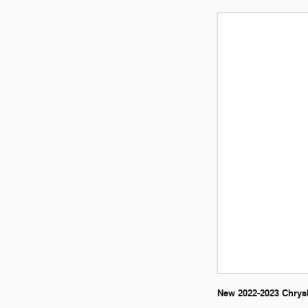
New 2022-2023 Chrysl