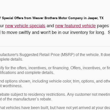
 Special Offers from Weaver Brothers Motor Company in Jasper, TX
our
new vehicle specials
and
new featured vehicle
pages 
 to move swiftly and won't be in our inventory for long. S
facturer's Suggested Retail Price (MSRP) of the vehicle. It doe
plete details.
y for the offers, incentives, or financing. Offers, incentives, or f
ifications and complete details.
nd options shown, including vehicle color, trim, options, and other
it worthiness.
bate subject to residency restrictions. Any customer not meeting
 of the manufacturer’s rebate.
 that vehicles have been built, but have not yet arrived at your 