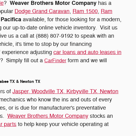
Weaver Brothers Motor Company
le
?
has a
opular
Dodge Grand Caravan
,
Ram 1500
,
Ram
Pacifica
available, for those looking for a modern,
 our up-to-date online vehicle inventory. Visit us
ive us a call at (888) 807-9192 to speak with an
cle, it's time to stop by our financing
f experience adjusting
car loans and auto leases in
? Simply fill out a
form and we will
CarFinder
ilsbee TX & Newton TX
ers of
Jasper, Woodville TX, Kirbyville TX, Newton
t mechanics who know the ins and outs of every
es, or is due for manufacturer's preventative
ns.
Weaver Brothers Motor Company
stocks an
r parts
to help keep your vehicle operating at