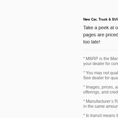
New Car, Truck & SUV
Take a peek at 
pages are priced
too late!
* MSRP is the Manu
your dealer for com
* You may not qualif
See dealer for qual
* Images, prices, a
offerings, and cred
* Manufacturer’s Re
in the same amount
* In transit means