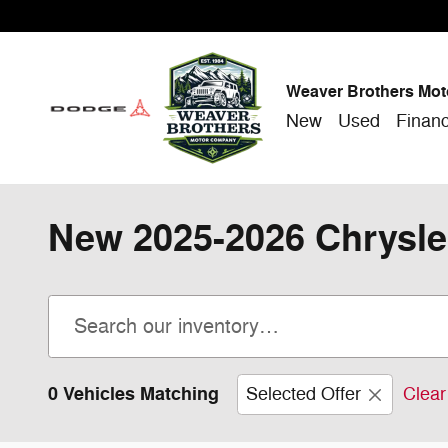
Skip to main content
Weaver Brothers Mot
New
Used
Finan
New 2025-2026 Chrysle
0 Vehicles Matching
Selected Offer
Clear 