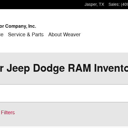
Jasper
,
TX
Sales
:
(40
or Company, Inc.
ce
Service & Parts
About Weaver
r Jeep Dodge RAM Inventor
Filters