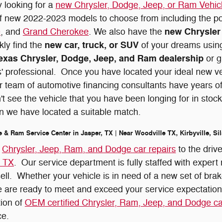
y looking for a
new Chrysler, Dodge, Jeep, or Ram Vehic
of new 2022-2023 models to choose from including the p
new Chrysler 
0
, and
Grand Cherokee
. We also have the
new car, truck, or SUV
kly find the
of your dreams using
exas Chrysler, Dodge, Jeep, and Ram dealership
or g
' professional. Once you have located your ideal new vehi
 team of automotive financing consultants have years o
't see the vehicle that you have been longing for in stock
n we have located a suitable match.
e & Ram Service Center in Jasper, TX | Near Woodville TX, Kirbyville, S
r
Chrysler, Jeep, Ram, and Dodge car repairs
to the driv
, TX
. Our service department is fully staffed with exper
sell. Whether your vehicle is in need of a new set of brak
 are ready to meet and exceed your service expectatio
tion of
OEM certified Chrysler, Ram, Jeep, and Dodge ca
ce.