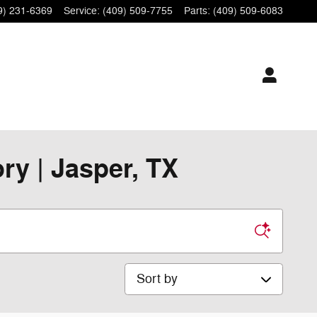
9) 231-6369
Service
:
(409) 509-7755
Parts
:
(409) 509-6083
y | Jasper, TX
Sort by