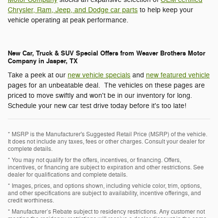
Chrysler, Ram, Jeep, and Dodge car parts
to help keep your
vehicle operating at peak performance.
New Car, Truck & SUV Special Offers from Weaver Brothers Motor
Company in Jasper, TX
Take a peek at our
new vehicle specials
and
new featured vehicle
pages for an unbeatable deal. The vehicles on these pages are
priced to move swiftly and won't be in our inventory for long.
Schedule your new car test drive today before it's too late!
* MSRP is the Manufacturer's Suggested Retail Price (MSRP) of the vehicle.
It does not include any taxes, fees or other charges. Consult your dealer for
complete details.
* You may not qualify for the offers, incentives, or financing. Offers,
incentives, or financing are subject to expiration and other restrictions. See
dealer for qualifications and complete details.
* Images, prices, and options shown, including vehicle color, trim, options,
and other specifications are subject to availability, incentive offerings, and
credit worthiness.
* Manufacturer’s Rebate subject to residency restrictions. Any customer not