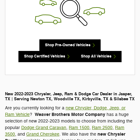
Shop Pre-Owned Vehicles
Shop Certified Vehicles
Shop All Vehicles
New 2022-2023 Chrysler, Jeep, Ram & Dodge Car Dealer in Jasper,
TX | Serving Newton TX, Woodville TX, Kirbyville, TX & Silsbee TX
Are you currently looking for a
new Chrysler, Dodge, Jeep, or
Weaver Brothers Motor Company
Ram Vehicle
?
has a huge
selection of new 2022-2023 models to choose from including the
popular
Dodge Grand Caravan
,
Ram 1500
,
Ram 2500
,
Ram
new Chrysler
3500
, and
Grand Cherokee
. We also have the