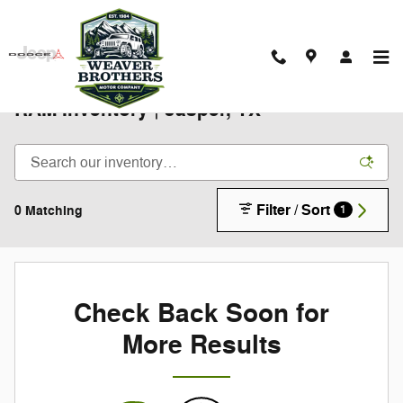
Skip to main content
New 2025-2026 Chrysler Jeep Dodge
RAM Inventory | Jasper, TX
Filter / Sort
0 Matching
1
Check Back Soon for
More Results