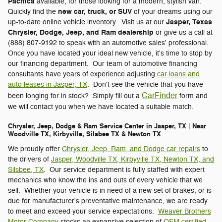
Pacifica
available, for those looking for a modern, stylish van.
new car, truck, or SUV
Quickly find the
of your dreams using our
Jasper, Texas
up-to-date online vehicle inventory. Visit us at our
Chrysler, Dodge, Jeep, and Ram dealership
or give us a call at
(888) 807-9192 to speak with an automotive sales' professional.
Once you have located your ideal new vehicle, it's time to stop by
our financing department. Our team of automotive financing
consultants have years of experience adjusting
car loans and
auto leases in Jasper, TX
. Don't see the vehicle that you have
CarFinder
been longing for in stock? Simply fill out a
form and
we will contact you when we have located a suitable match.
Chrysler, Jeep, Dodge & Ram Service Center in Jasper, TX | Near
Woodville TX, Kirbyville, Silsbee TX & Newton TX
We proudly offer
Chrysler, Jeep, Ram, and Dodge car repairs
to
the drivers of
Jasper, Woodville TX, Kirbyville TX, Newton TX, and
Silsbee, TX
. Our service department is fully staffed with expert
mechanics who know the ins and outs of every vehicle that we
sell. Whether your vehicle is in need of a new set of brakes, or is
due for manufacturer's preventative maintenance, we are ready
to meet and exceed your service expectations.
Weaver Brothers
Motor Company
stocks an expansive selection of
OEM certified