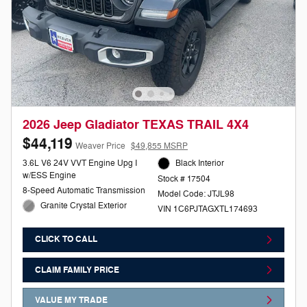
2026 Jeep Gladiator TEXAS TRAIL 4X4
$44,119
Weaver Price
$49,855 MSRP
3.6L V6 24V VVT Engine Upg I
Black Interior
w/ESS Engine
Stock # 17504
8-Speed Automatic Transmission
Model Code: JTJL98
Granite Crystal Exterior
VIN 1C6PJTAGXTL174693
CLICK TO CALL
CLAIM FAMILY PRICE
VALUE MY TRADE