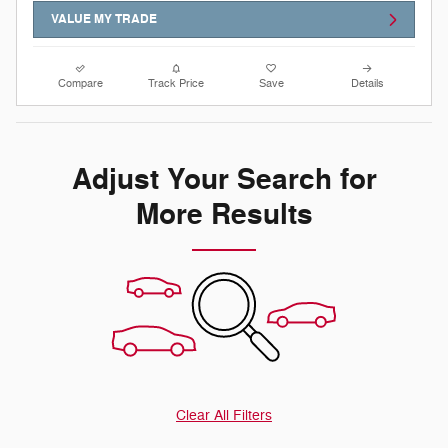
VALUE MY TRADE
Compare
Track Price
Save
Details
Adjust Your Search for
More Results
Clear All Filters