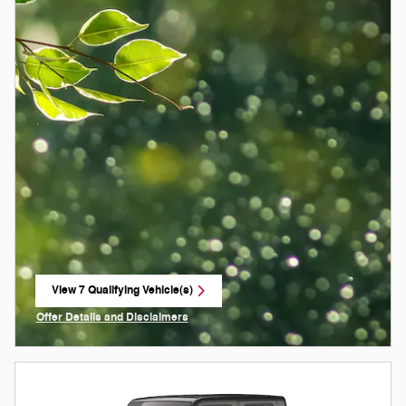
View 7 Qualifying Vehicle(s)
open in same tab
Offer Details and Disclaimers
Open Incentive Modal