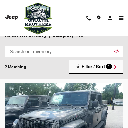
Skip to main content
New 2025-2026 Chrysler Jeep Dodge
RAM Inventory | Jasper, TX
Filter / Sort
2 Matching
1