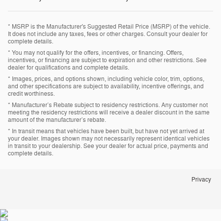
* MSRP is the Manufacturer's Suggested Retail Price (MSRP) of the vehicle.
It does not include any taxes, fees or other charges. Consult your dealer for
complete details.
* You may not qualify for the offers, incentives, or financing. Offers,
incentives, or financing are subject to expiration and other restrictions. See
dealer for qualifications and complete details.
* Images, prices, and options shown, including vehicle color, trim, options,
and other specifications are subject to availability, incentive offerings, and
credit worthiness.
* Manufacturer’s Rebate subject to residency restrictions. Any customer not
meeting the residency restrictions will receive a dealer discount in the same
amount of the manufacturer’s rebate.
* In transit means that vehicles have been built, but have not yet arrived at
your dealer. Images shown may not necessarily represent identical vehicles
in transit to your dealership. See your dealer for actual price, payments and
complete details.
Privacy