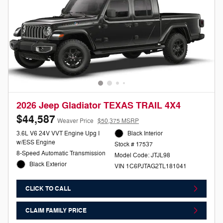
2026 Jeep Gladiator TEXAS TRAIL 4X4
$44,587
Weaver Price
$50,375 MSRP
3.6L V6 24V VVT Engine Upg I
Black Interior
w/ESS Engine
Stock # 17537
8-Speed Automatic Transmission
Model Code: JTJL98
Black Exterior
VIN 1C6PJTAG2TL181041
CLICK TO CALL
CLAIM FAMILY PRICE