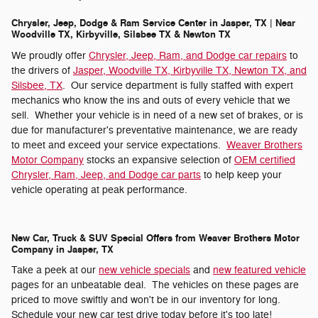
Chrysler, Jeep, Dodge & Ram Service Center in Jasper, TX | Near
Woodville TX, Kirbyville, Silsbee TX & Newton TX
We proudly offer
Chrysler, Jeep, Ram, and Dodge car repairs
to
the drivers of
Jasper, Woodville TX, Kirbyville TX, Newton TX, and
Silsbee, TX
. Our service department is fully staffed with expert
mechanics who know the ins and outs of every vehicle that we
sell. Whether your vehicle is in need of a new set of brakes, or is
due for manufacturer's preventative maintenance, we are ready
to meet and exceed your service expectations.
Weaver Brothers
Motor Company
stocks an expansive selection of
OEM certified
Chrysler, Ram, Jeep, and Dodge car parts
to help keep your
vehicle operating at peak performance.
New Car, Truck & SUV Special Offers from Weaver Brothers Motor
Company in Jasper, TX
Take a peek at our
new vehicle specials
and
new featured vehicle
pages for an unbeatable deal. The vehicles on these pages are
priced to move swiftly and won't be in our inventory for long.
Schedule your new car test drive today before it's too late!