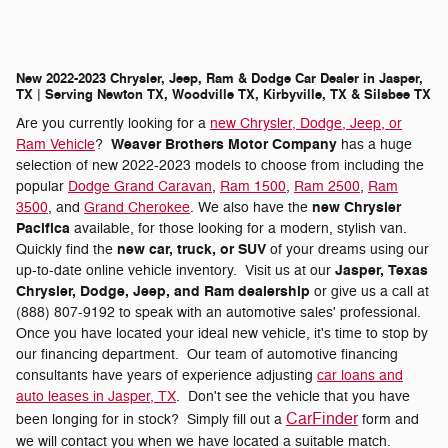
New 2022-2023 Chrysler, Jeep, Ram & Dodge Car Dealer in Jasper,
TX | Serving Newton TX, Woodville TX, Kirbyville, TX & Silsbee TX
Are you currently looking for a
new Chrysler, Dodge, Jeep, or
Weaver Brothers Motor Company
Ram Vehicle
?
has a huge
selection of new 2022-2023 models to choose from including the
popular
Dodge Grand Caravan
,
Ram 1500
,
Ram 2500
,
Ram
new Chrysler
3500
, and
Grand Cherokee
. We also have the
Pacifica
available, for those looking for a modern, stylish van.
new car, truck, or SUV
Quickly find the
of your dreams using our
Jasper, Texas
up-to-date online vehicle inventory. Visit us at our
Chrysler, Dodge, Jeep, and Ram dealership
or give us a call at
(888) 807-9192 to speak with an automotive sales' professional.
Once you have located your ideal new vehicle, it's time to stop by
our financing department. Our team of automotive financing
consultants have years of experience adjusting
car loans and
auto leases in Jasper, TX
. Don't see the vehicle that you have
CarFinder
been longing for in stock? Simply fill out a
form and
we will contact you when we have located a suitable match.