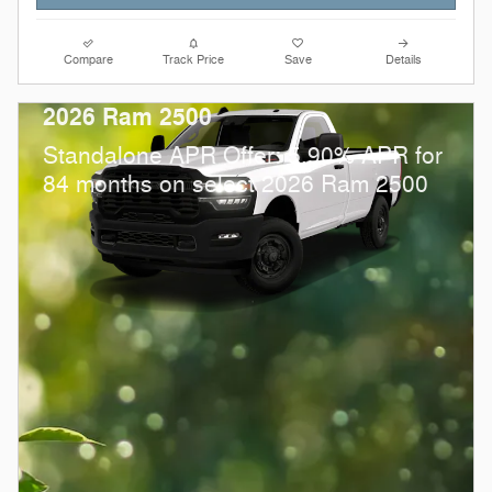
Compare
Track Price
Save
Details
2026 Ram 2500
Standalone APR Offer: 5.90% APR for
84 months on select 2026 Ram 2500