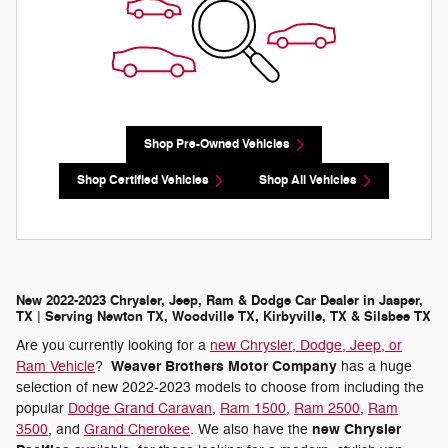
Shop Pre-Owned Vehicles
Shop Certified Vehicles
Shop All Vehicles
New 2022-2023 Chrysler, Jeep, Ram & Dodge Car Dealer in Jasper,
TX | Serving Newton TX, Woodville TX, Kirbyville, TX & Silsbee TX
Are you currently looking for a
new Chrysler, Dodge, Jeep, or
Weaver Brothers Motor Company
Ram Vehicle
?
has a huge
selection of new 2022-2023 models to choose from including the
popular
Dodge Grand Caravan
,
Ram 1500
,
Ram 2500
,
Ram
new Chrysler
3500
, and
Grand Cherokee
. We also have the