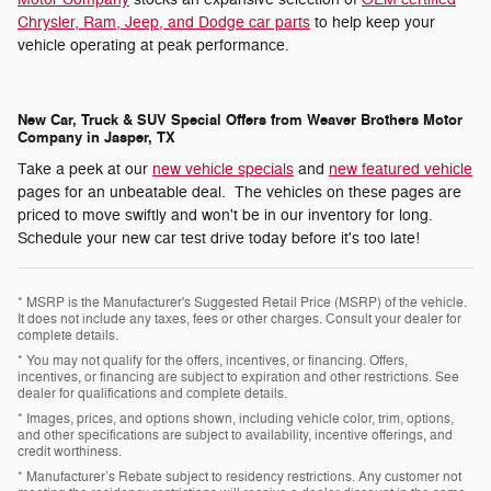
Chrysler, Ram, Jeep, and Dodge car parts
to help keep your
vehicle operating at peak performance.
New Car, Truck & SUV Special Offers from Weaver Brothers Motor
Company in Jasper, TX
Take a peek at our
new vehicle specials
and
new featured vehicle
pages for an unbeatable deal. The vehicles on these pages are
priced to move swiftly and won't be in our inventory for long.
Schedule your new car test drive today before it's too late!
* MSRP is the Manufacturer's Suggested Retail Price (MSRP) of the vehicle.
It does not include any taxes, fees or other charges. Consult your dealer for
complete details.
* You may not qualify for the offers, incentives, or financing. Offers,
incentives, or financing are subject to expiration and other restrictions. See
dealer for qualifications and complete details.
* Images, prices, and options shown, including vehicle color, trim, options,
and other specifications are subject to availability, incentive offerings, and
credit worthiness.
* Manufacturer’s Rebate subject to residency restrictions. Any customer not