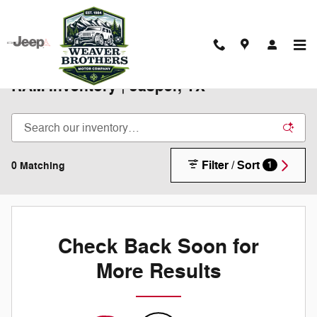
Skip to main content
New 2025-2026 Chrysler Jeep Dodge
RAM Inventory | Jasper, TX
Filter / Sort
0 Matching
1
Check Back Soon for
More Results