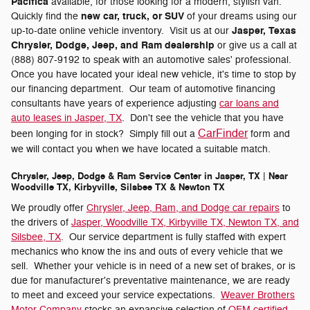
Pacifica
available, for those looking for a modern, stylish van.
new car, truck, or SUV
Quickly find the
of your dreams using our
Jasper, Texas
up-to-date online vehicle inventory. Visit us at our
Chrysler, Dodge, Jeep, and Ram dealership
or give us a call at
(888) 807-9192 to speak with an automotive sales' professional.
Once you have located your ideal new vehicle, it's time to stop by
our financing department. Our team of automotive financing
consultants have years of experience adjusting
car loans and
auto leases in Jasper, TX
. Don't see the vehicle that you have
CarFinder
been longing for in stock? Simply fill out a
form and
we will contact you when we have located a suitable match.
Chrysler, Jeep, Dodge & Ram Service Center in Jasper, TX | Near
Woodville TX, Kirbyville, Silsbee TX & Newton TX
We proudly offer
Chrysler, Jeep, Ram, and Dodge car repairs
to
the drivers of
Jasper, Woodville TX, Kirbyville TX, Newton TX, and
Silsbee, TX
. Our service department is fully staffed with expert
mechanics who know the ins and outs of every vehicle that we
sell. Whether your vehicle is in need of a new set of brakes, or is
due for manufacturer's preventative maintenance, we are ready
to meet and exceed your service expectations.
Weaver Brothers
Motor Company
stocks an expansive selection of
OEM certified