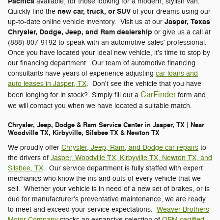
Pacifica
available, for those looking for a modern, stylish van.
new car, truck, or SUV
Quickly find the
of your dreams using our
Jasper, Texas
up-to-date online vehicle inventory. Visit us at our
Chrysler, Dodge, Jeep, and Ram dealership
or give us a call at
(888) 807-9192 to speak with an automotive sales' professional.
Once you have located your ideal new vehicle, it's time to stop by
our financing department. Our team of automotive financing
consultants have years of experience adjusting
car loans and
auto leases in Jasper, TX
. Don't see the vehicle that you have
CarFinder
been longing for in stock? Simply fill out a
form and
we will contact you when we have located a suitable match.
Chrysler, Jeep, Dodge & Ram Service Center in Jasper, TX | Near
Woodville TX, Kirbyville, Silsbee TX & Newton TX
We proudly offer
Chrysler, Jeep, Ram, and Dodge car repairs
to
the drivers of
Jasper, Woodville TX, Kirbyville TX, Newton TX, and
Silsbee, TX
. Our service department is fully staffed with expert
mechanics who know the ins and outs of every vehicle that we
sell. Whether your vehicle is in need of a new set of brakes, or is
due for manufacturer's preventative maintenance, we are ready
to meet and exceed your service expectations.
Weaver Brothers
Motor Company
stocks an expansive selection of
OEM certified