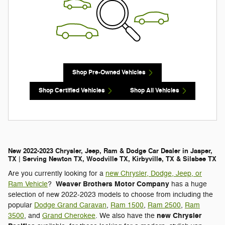
Shop Pre-Owned Vehicles
Shop Certified Vehicles
Shop All Vehicles
New 2022-2023 Chrysler, Jeep, Ram & Dodge Car Dealer in Jasper,
TX | Serving Newton TX, Woodville TX, Kirbyville, TX & Silsbee TX
Are you currently looking for a
new Chrysler, Dodge, Jeep, or
Weaver Brothers Motor Company
Ram Vehicle
?
has a huge
selection of new 2022-2023 models to choose from including the
popular
Dodge Grand Caravan
,
Ram 1500
,
Ram 2500
,
Ram
new Chrysler
3500
, and
Grand Cherokee
. We also have the