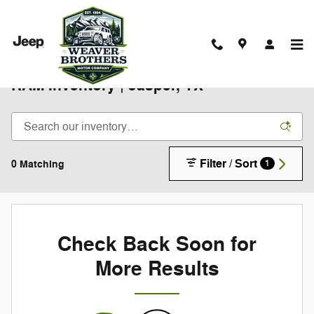
Skip to main content
New 2025-2026 Chrysler Jeep Dodge
RAM Inventory | Jasper, TX
Filter / Sort
0 Matching
1
Check Back Soon for
More Results