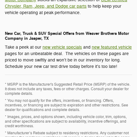
Chrysler, Ram, Jeep, and Dodge car parts
to help keep your
vehicle operating at peak performance.
New Car, Truck & SUV Special Offers from Weaver Brothers Motor
Company in Jasper, TX
Take a peek at our
new vehicle specials
and
new featured vehicle
pages for an unbeatable deal. The vehicles on these pages are
priced to move swiftly and won't be in our inventory for long.
Schedule your new car test drive today before it's too late!
* MSRP is the Manufacturer's Suggested Retail Price (MSRP) of the vehicle.
It does not include any taxes, fees or other charges. Consult your dealer for
complete details.
* You may not qualify for the offers, incentives, or financing. Offers,
incentives, or financing are subject to expiration and other restrictions. See
dealer for qualifications and complete details.
* Images, prices, and options shown, including vehicle color, trim, options,
and other specifications are subject to availability, incentive offerings, and
credit worthiness.
* Manufacturer’s Rebate subject to residency restrictions. Any customer not