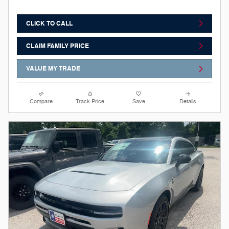
CLICK TO CALL
CLAIM FAMILY PRICE
VALUE MY TRADE
Compare
Track Price
Save
Details