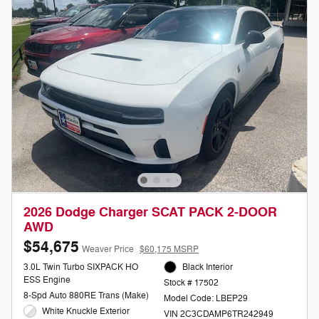
2026 Dodge Charger SCAT PACK 2-DOOR
AWD
$54,675
Weaver Price
$60,175 MSRP
3.0L Twin Turbo SIXPACK HO
Black Interior
ESS Engine
Stock # 17502
8-Spd Auto 880RE Trans (Make)
Model Code: LBEP29
White Knuckle Exterior
VIN 2C3CDAMP6TR242949