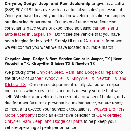
Chrysler, Dodge, Jeep, and Ram dealership
or give us a call at
(888) 807-9192 to speak with an automotive sales' professional.
Once you have located your ideal new vehicle, it's time to stop by
our financing department. Our team of automotive financing
consultants have years of experience adjusting
car loans and
auto leases in Jasper, TX
. Don't see the vehicle that you have
CarFinder
been longing for in stock? Simply fill out a
form and
we will contact you when we have located a suitable match.
Chrysler, Jeep, Dodge & Ram Service Center in Jasper, TX | Near
Woodville TX, Kirbyville, Silsbee TX & Newton TX
We proudly offer
Chrysler, Jeep, Ram, and Dodge car repairs
to
the drivers of
Jasper, Woodville TX, Kirbyville TX, Newton TX, and
Silsbee, TX
. Our service department is fully staffed with expert
mechanics who know the ins and outs of every vehicle that we
sell. Whether your vehicle is in need of a new set of brakes, or is
due for manufacturer's preventative maintenance, we are ready
to meet and exceed your service expectations.
Weaver Brothers
Motor Company
stocks an expansive selection of
OEM certified
Chrysler, Ram, Jeep, and Dodge car parts
to help keep your
vehicle operating at peak performance.