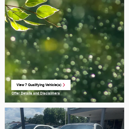
View 7 Qualifying Vehicle(s)
open in same tab
Offer Details and Disclaimers
Open Incentive Modal