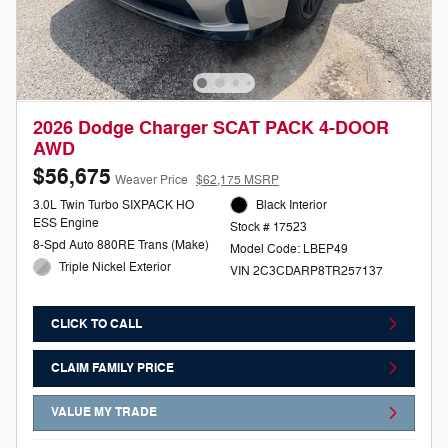
2026 Dodge Charger SCAT PACK 4-DOOR
AWD
$56,675
Weaver Price
$62,175 MSRP
3.0L Twin Turbo SIXPACK HO
Black Interior
ESS Engine
Stock # 17523
8-Spd Auto 880RE Trans (Make)
Model Code: LBEP49
Triple Nickel Exterior
VIN 2C3CDARP8TR257137
CLICK TO CALL
CLAIM FAMILY PRICE
VALUE MY TRADE