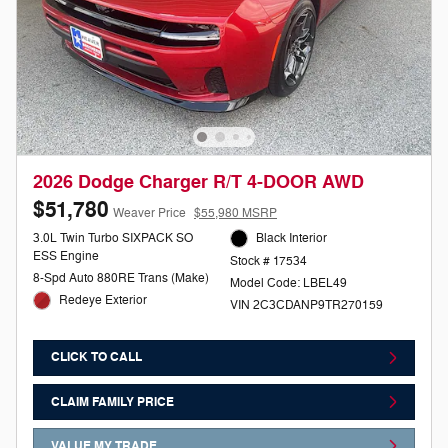
2026 Dodge Charger R/T 4-DOOR AWD
$51,780
Weaver Price
$55,980 MSRP
3.0L Twin Turbo SIXPACK SO
Black Interior
ESS Engine
Stock # 17534
8-Spd Auto 880RE Trans (Make)
Model Code: LBEL49
Redeye Exterior
VIN 2C3CDANP9TR270159
CLICK TO CALL
CLAIM FAMILY PRICE
VALUE MY TRADE