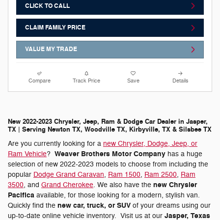
CLICK TO CALL
CLAIM FAMILY PRICE
VALUE MY TRADE
Compare
Track Price
Save
Details
New 2022-2023 Chrysler, Jeep, Ram & Dodge Car Dealer in Jasper,
TX | Serving Newton TX, Woodville TX, Kirbyville, TX & Silsbee TX
Are you currently looking for a
new Chrysler, Dodge, Jeep, or
Weaver Brothers Motor Company
Ram Vehicle
?
has a huge
selection of new 2022-2023 models to choose from including the
popular
Dodge Grand Caravan
,
Ram 1500
,
Ram 2500
,
Ram
new Chrysler
3500
, and
Grand Cherokee
. We also have the
Pacifica
available, for those looking for a modern, stylish van.
new car, truck, or SUV
Quickly find the
of your dreams using our
Jasper, Texas
up-to-date online vehicle inventory. Visit us at our