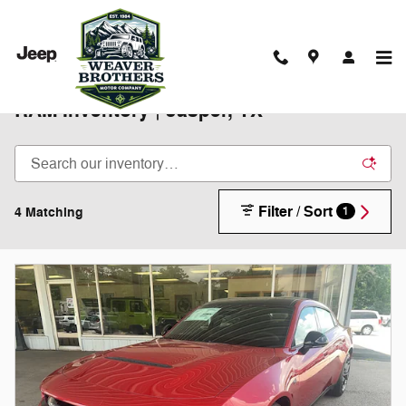
Skip to main content
New 2025-2026 Chrysler Jeep Dodge
RAM Inventory | Jasper, TX
Filter / Sort
4 Matching
1