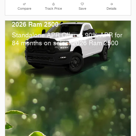
Compare
Track Price
Save
Details
2026 Ram 2500
Standalone APR Offer: 5.90% APR for
84 months on select 2026 Ram 2500