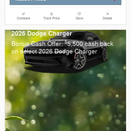
Compare
Track Price
Save
Details
2026 Dodge Charger
$
Bonus Cash Offer:
5,500 cash back
on select 2026 Dodge Charger