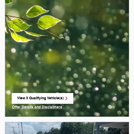
View 3 Qualifying Vehicle(s)
open in same tab
Offer Details and Disclaimers
Open Incentive Modal