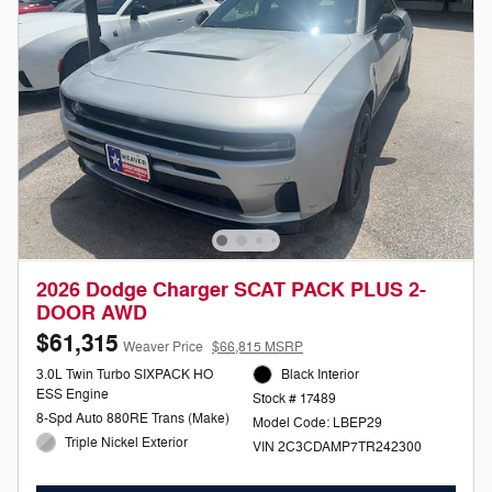
2026 Dodge Charger SCAT PACK PLUS 2-
DOOR AWD
$61,315
Weaver Price
$66,815 MSRP
3.0L Twin Turbo SIXPACK HO
Black Interior
ESS Engine
Stock # 17489
8-Spd Auto 880RE Trans (Make)
Model Code: LBEP29
Triple Nickel Exterior
VIN 2C3CDAMP7TR242300