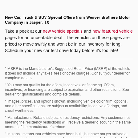
New Car, Truck & SUV Special Offers from Weaver Brothers Motor
Company in Jasper, TX
Take a peek at our
new vehicle specials
and
new featured vehicle
pages for an unbeatable deal. The vehicles on these pages are
priced to move swiftly and won't be in our inventory for long.
Schedule your new car test drive today before it's too late!
* MSRP is the Manufacturer's Suggested Retail Price (MSRP) of the vehicle.
It does not include any taxes, fees or other charges. Consult your dealer for
complete details.
* You may not qualify for the offers, incentives, or financing. Offers,
incentives, or financing are subject to expiration and other restrictions. See
dealer for qualifications and complete details.
* Images, prices, and options shown, including vehicle color, trim, options,
and other specifications are subject to availability, incentive offerings, and
credit worthiness.
* Manufacturer’s Rebate subject to residency restrictions. Any customer not
meeting the residency restrictions will receive a dealer discount in the same
amount of the manufacturer’s rebate.
* In transit means that vehicles have been built, but have not yet arrived at