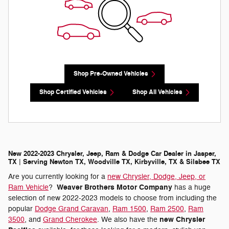
Shop Pre-Owned Vehicles
Shop Certified Vehicles
Shop All Vehicles
New 2022-2023 Chrysler, Jeep, Ram & Dodge Car Dealer in Jasper,
TX | Serving Newton TX, Woodville TX, Kirbyville, TX & Silsbee TX
Are you currently looking for a
new Chrysler, Dodge, Jeep, or
Weaver Brothers Motor Company
Ram Vehicle
?
has a huge
selection of new 2022-2023 models to choose from including the
popular
Dodge Grand Caravan
,
Ram 1500
,
Ram 2500
,
Ram
new Chrysler
3500
, and
Grand Cherokee
. We also have the