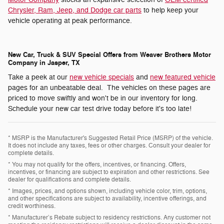
Chrysler, Ram, Jeep, and Dodge car parts
to help keep your
vehicle operating at peak performance.
New Car, Truck & SUV Special Offers from Weaver Brothers Motor
Company in Jasper, TX
Take a peek at our
new vehicle specials
and
new featured vehicle
pages for an unbeatable deal. The vehicles on these pages are
priced to move swiftly and won't be in our inventory for long.
Schedule your new car test drive today before it's too late!
* MSRP is the Manufacturer's Suggested Retail Price (MSRP) of the vehicle.
It does not include any taxes, fees or other charges. Consult your dealer for
complete details.
* You may not qualify for the offers, incentives, or financing. Offers,
incentives, or financing are subject to expiration and other restrictions. See
dealer for qualifications and complete details.
* Images, prices, and options shown, including vehicle color, trim, options,
and other specifications are subject to availability, incentive offerings, and
credit worthiness.
* Manufacturer’s Rebate subject to residency restrictions. Any customer not