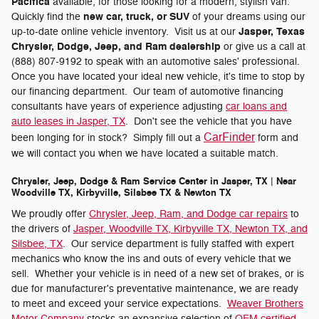
Pacifica
available, for those looking for a modern, stylish van.
new car, truck, or SUV
Quickly find the
of your dreams using our
Jasper, Texas
up-to-date online vehicle inventory. Visit us at our
Chrysler, Dodge, Jeep, and Ram dealership
or give us a call at
(888) 807-9192 to speak with an automotive sales' professional.
Once you have located your ideal new vehicle, it's time to stop by
our financing department. Our team of automotive financing
consultants have years of experience adjusting
car loans and
auto leases in Jasper, TX
. Don't see the vehicle that you have
CarFinder
been longing for in stock? Simply fill out a
form and
we will contact you when we have located a suitable match.
Chrysler, Jeep, Dodge & Ram Service Center in Jasper, TX | Near
Woodville TX, Kirbyville, Silsbee TX & Newton TX
We proudly offer
Chrysler, Jeep, Ram, and Dodge car repairs
to
the drivers of
Jasper, Woodville TX, Kirbyville TX, Newton TX, and
Silsbee, TX
. Our service department is fully staffed with expert
mechanics who know the ins and outs of every vehicle that we
sell. Whether your vehicle is in need of a new set of brakes, or is
due for manufacturer's preventative maintenance, we are ready
to meet and exceed your service expectations.
Weaver Brothers
Motor Company
stocks an expansive selection of
OEM certified