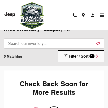
Skip to main content
New 2025-2026 Chrysler Jeep Dodge
RAM Inventory | Jasper, TX
Filter / Sort
0 Matching
1
Check Back Soon for
More Results