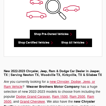
Shop Pre-Owned Vehicles
Shop Certified Vehicles
Shop All Vehicles
New 2022-2023 Chrysler, Jeep, Ram & Dodge Car Dealer in Jasper,
TX | Serving Newton TX, Woodville TX, Kirbyville, TX & Silsbee TX
Are you currently looking for a
new Chrysler, Dodge, Jeep, or
Weaver Brothers Motor Company
Ram Vehicle
?
has a huge
selection of new 2022-2023 models to choose from including the
popular
Dodge Grand Caravan
,
Ram 1500
,
Ram 2500
,
Ram
new Chrysler
3500
, and
Grand Cherokee
. We also have the