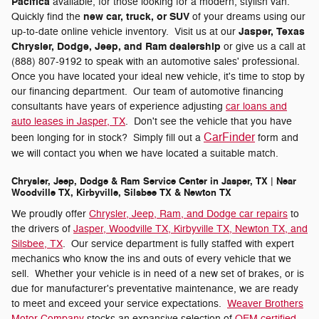
Pacifica
available, for those looking for a modern, stylish van.
new car, truck, or SUV
Quickly find the
of your dreams using our
Jasper, Texas
up-to-date online vehicle inventory. Visit us at our
Chrysler, Dodge, Jeep, and Ram dealership
or give us a call at
(888) 807-9192 to speak with an automotive sales' professional.
Once you have located your ideal new vehicle, it's time to stop by
our financing department. Our team of automotive financing
consultants have years of experience adjusting
car loans and
auto leases in Jasper, TX
. Don't see the vehicle that you have
CarFinder
been longing for in stock? Simply fill out a
form and
we will contact you when we have located a suitable match.
Chrysler, Jeep, Dodge & Ram Service Center in Jasper, TX | Near
Woodville TX, Kirbyville, Silsbee TX & Newton TX
We proudly offer
Chrysler, Jeep, Ram, and Dodge car repairs
to
the drivers of
Jasper, Woodville TX, Kirbyville TX, Newton TX, and
Silsbee, TX
. Our service department is fully staffed with expert
mechanics who know the ins and outs of every vehicle that we
sell. Whether your vehicle is in need of a new set of brakes, or is
due for manufacturer's preventative maintenance, we are ready
to meet and exceed your service expectations.
Weaver Brothers
Motor Company
stocks an expansive selection of
OEM certified