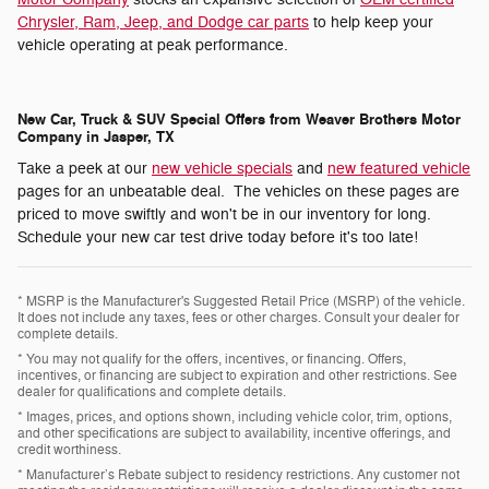
Chrysler, Ram, Jeep, and Dodge car parts
to help keep your
vehicle operating at peak performance.
New Car, Truck & SUV Special Offers from Weaver Brothers Motor
Company in Jasper, TX
Take a peek at our
new vehicle specials
and
new featured vehicle
pages for an unbeatable deal. The vehicles on these pages are
priced to move swiftly and won't be in our inventory for long.
Schedule your new car test drive today before it's too late!
* MSRP is the Manufacturer's Suggested Retail Price (MSRP) of the vehicle.
It does not include any taxes, fees or other charges. Consult your dealer for
complete details.
* You may not qualify for the offers, incentives, or financing. Offers,
incentives, or financing are subject to expiration and other restrictions. See
dealer for qualifications and complete details.
* Images, prices, and options shown, including vehicle color, trim, options,
and other specifications are subject to availability, incentive offerings, and
credit worthiness.
* Manufacturer’s Rebate subject to residency restrictions. Any customer not