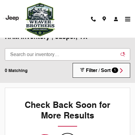
Skip to main content
New 2025-2026 Chrysler Jeep Dodge
RAM Inventory | Jasper, TX
Filter / Sort
0 Matching
1
Check Back Soon for
More Results