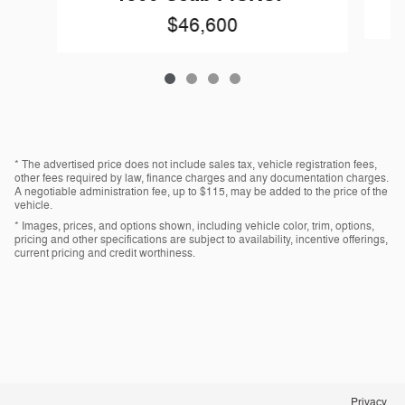
$46,600
* The advertised price does not include sales tax, vehicle registration fees,
other fees required by law, finance charges and any documentation charges.
A negotiable administration fee, up to $115, may be added to the price of the
vehicle.
* Images, prices, and options shown, including vehicle color, trim, options,
pricing and other specifications are subject to availability, incentive offerings,
current pricing and credit worthiness.
Privacy