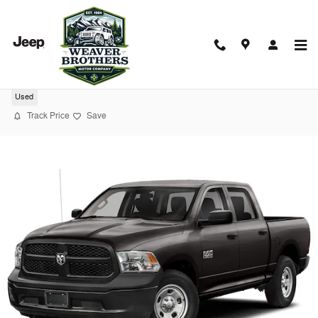
Skip to main content
2023 Ram 1500 Ccab PK 4X4 TRADE
Used
Track Price
Save