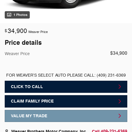
1 Photos
34,900
$
Weaver Price
Price details
$34,900
Weaver Price
FOR WEAVER'S SELECT AUTO PLEASE CALL: (409) 231-6369
CLICK TO CALL
CLAIM FAMILY PRICE
VALUE MY TRADE
Weaver Brothers Motor Company, Inc.
Call 409-231-6369