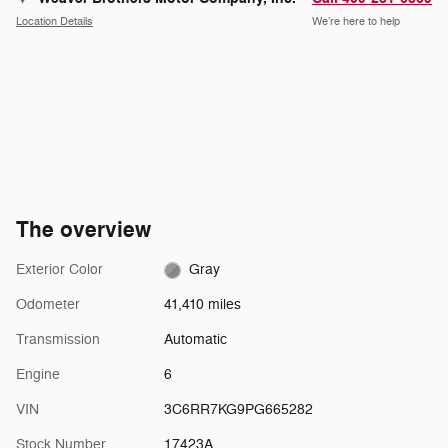
Location Details
We’re here to help
The overview
Exterior Color
Gray
Odometer
41,410 miles
Transmission
Automatic
Engine
6
VIN
3C6RR7KG9PG665282
Stock Number
17423A