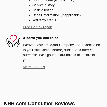
Accident data (if applicable)
Service history
Vehicle usage
Recall information (if applicable)
Warranty status
Free CarFax report
A name you can trust
Weaver Brothers Motor Company, Inc. is dedicated
to your satisfaction before, during, and after your
purchase. We'll go the extra mile to take care of
you.
More about us
KBB.com Consumer Reviews