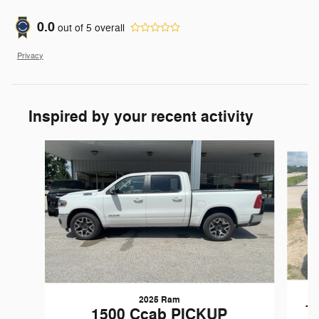
0.0
out of
5
overall
Privacy
Inspired by your recent activity
Slide 1 of 4
2025 Ram
1
1500 Ccab PICKUP