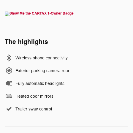
The highlights
Wireless phone connectivity
Exterior parking camera rear
Fully automatic headlights
Heated door mirrors
Trailer sway control