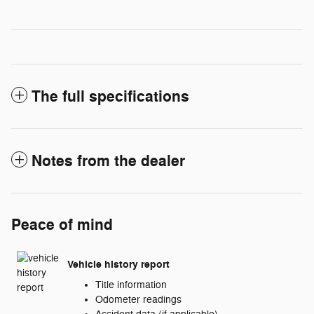
The full specifications
Notes from the dealer
Peace of mind
Vehicle history report
Title information
Odometer readings