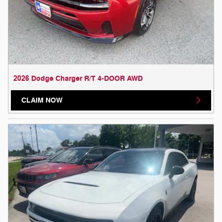
2026 Dodge Charger R/T 4-DOOR AWD
CLAIM NOW