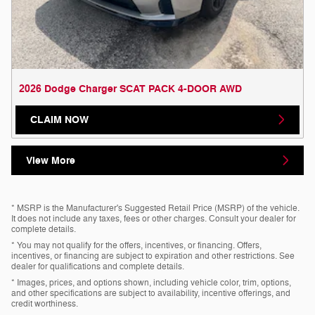
2026 Dodge Charger SCAT PACK 4-DOOR AWD
CLAIM NOW
View More
* MSRP is the Manufacturer's Suggested Retail Price (MSRP) of the vehicle.
It does not include any taxes, fees or other charges. Consult your dealer for
complete details.
* You may not qualify for the offers, incentives, or financing. Offers,
incentives, or financing are subject to expiration and other restrictions. See
dealer for qualifications and complete details.
* Images, prices, and options shown, including vehicle color, trim, options,
and other specifications are subject to availability, incentive offerings, and
credit worthiness.