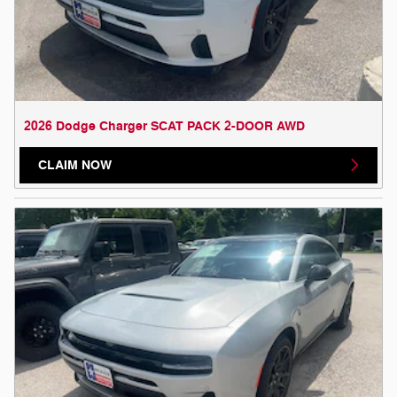
2026 Dodge Charger SCAT PACK 2-DOOR AWD
CLAIM NOW