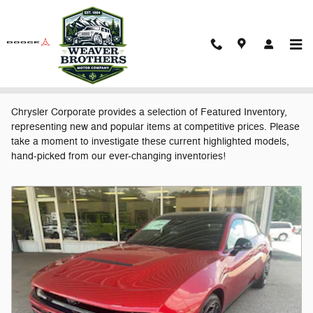
Skip to main content
Featured New Vehicles
Chrysler Corporate provides a selection of Featured Inventory,
representing new and popular items at competitive prices. Please
take a moment to investigate these current highlighted models,
hand-picked from our ever-changing inventories!